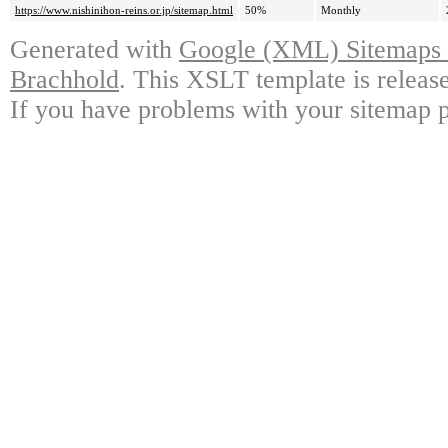
https://www.nishinihon-reins.or.jp/sitemap.html
50%
Monthly
Generated with
Google (XML) Sitemaps G
Brachhold
. This XSLT template is releas
If you have problems with your sitemap p