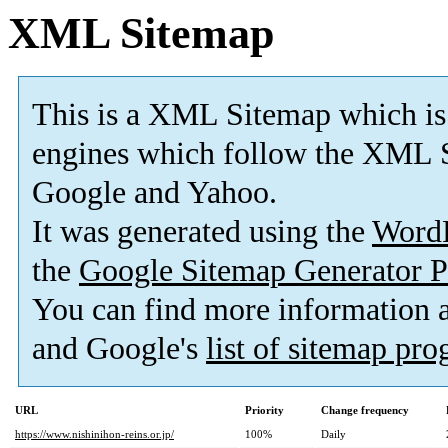
XML Sitemap
This is a XML Sitemap which is
engines which follow the XML S
Google and Yahoo.
It was generated using the
Word
the
Google Sitemap Generator P
You can find more information
and Google's
list of sitemap pr
URL
Priority
Change frequency
https://www.nishinihon-reins.or.jp/
100%
Daily